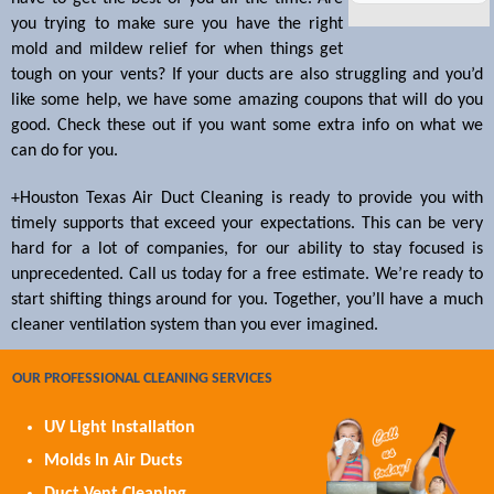
you trying to make sure you have the right
mold and mildew relief for when things get
tough on your vents? If your ducts are also struggling and you’d
like some help, we have some amazing coupons that will do you
good. Check these out if you want some extra info on what we
can do for you.
+Houston Texas Air Duct Cleaning is ready to provide you with
timely supports that exceed your expectations. This can be very
hard for a lot of companies, for our ability to stay focused is
unprecedented. Call us today for a free estimate. We’re ready to
start shifting things around for you. Together, you’ll have a much
cleaner ventilation system than you ever imagined.
OUR PROFESSIONAL CLEANING SERVICES
UV Light Installation
Molds In Air Ducts