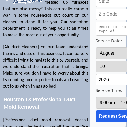
messed up furnaces
that are also messy? This can really cause a
war in some households but count on our
cleaner to clean it for you. Our sanitation
department is ready to help you at all times
to make the most out of your opportunity.
Service Date:
[Air duct cleaners] on our team understand
the ins and outs of this business. It can be very
difficult trying to navigate this by yourself, and
we understand the frustration that it brings.
Make sure you don’t have to worry about this
by counting on our professionals and reaching
out to us when things go bad.
Service Time:
Houston TX Professional Duct
Mold Removal
[Professional duct mold removal] doesn’t
have to get the best of you all the time. Are