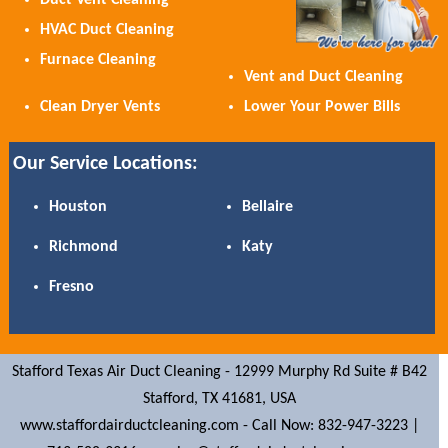
Duct Vent Cleaning
HVAC Duct Cleaning
Furnace Cleaning
Vent and Duct Cleaning
Clean Dryer Vents
Lower Your Power Bills
Our Service Locations:
Houston
Bellaire
Richmond
Katy
Fresno
Stafford Texas Air Duct Cleaning -
12999 Murphy Rd Suite # B42
Stafford,
TX
41681,
USA
www.staffordairductcleaning.com
-
Call Now: 832-947-3223 |