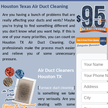
Houston Texas Air Duct Cleaning
Are you having a bunch of problems that are
really affecting your ducts and vents? Maybe
you’re trying to find something different and
you don’t know what you want help. If this is
one of your many priorities, you can count on
Houston TX Air Duct Cleaning. Our
professionals make the process much easier
and relieve you of some unnecessary
pressure.
Air Duct Cleaners
Houston TX
[
Furnace duct cleaning
]
is something we take
very seriously. Are you
dealing with some